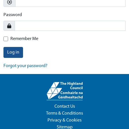
Password
Remember Me
Log in
Forgot your password?
Contact Us
Terms & Conditions
Privacy & Cookies
Sitemap