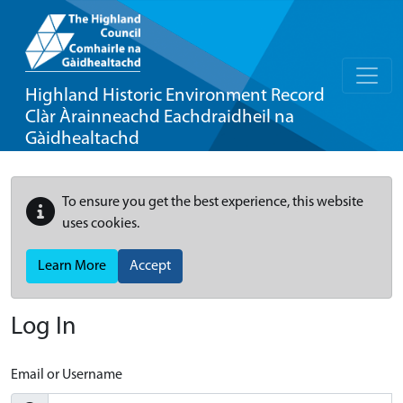
Highland Historic Environment Record
Clàr Àrainneachd Eachdraidheil na
Gàidhealtachd
To ensure you get the best experience, this website
uses cookies.
Learn More
Accept
Log In
Email or Username