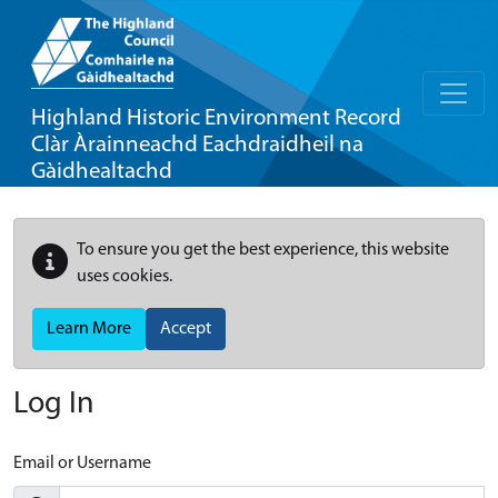
Highland Historic Environment Record
Clàr Àrainneachd Eachdraidheil na
Gàidhealtachd
To ensure you get the best experience, this website
uses cookies.
Learn More
Accept
Log In
Email or Username