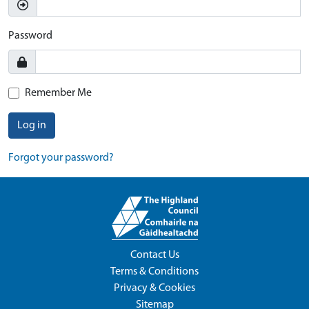
Password
Remember Me
Log in
Forgot your password?
Contact Us
Terms & Conditions
Privacy & Cookies
Sitemap