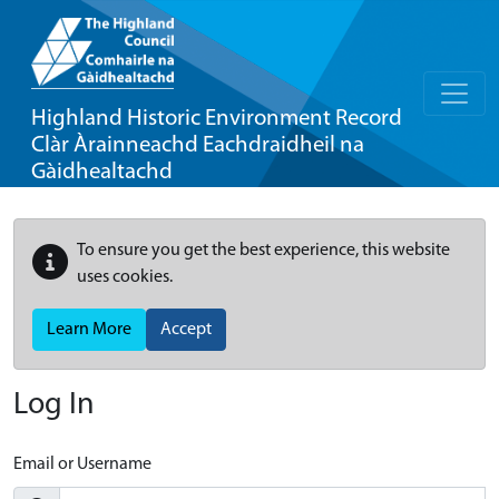
Highland Historic Environment Record
Clàr Àrainneachd Eachdraidheil na
Gàidhealtachd
To ensure you get the best experience, this website
uses cookies.
Learn More
Accept
Log In
Email or Username