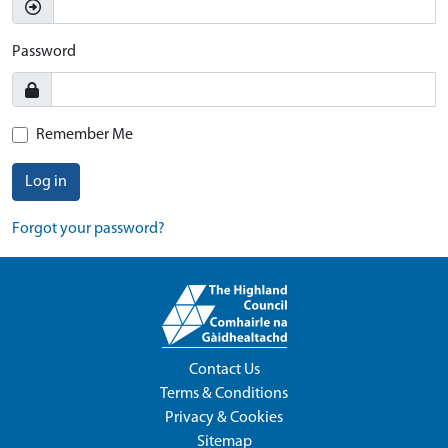
Password
Remember Me
Log in
Forgot your password?
Contact Us
Terms & Conditions
Privacy & Cookies
Sitemap