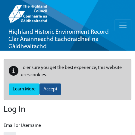
Highland Historic Environment Record
Clàr Àrainneachd Eachdraidheil na
Gàidhealtachd
To ensure you get the best experience, this website
uses cookies.
Learn More
Accept
Log In
Email or Username