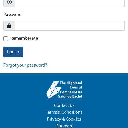
Password
Remember Me
Log in
Forgot your password?
Contact Us
Terms & Conditions
Privacy & Cookies
Sitemap