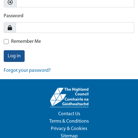
Password
Remember Me
Log in
Forgot your password?
Contact Us
Terms & Conditions
Privacy & Cookies
Sitemap