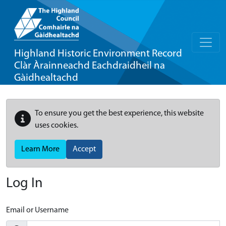
Highland Historic Environment Record
Clàr Àrainneachd Eachdraidheil na
Gàidhealtachd
To ensure you get the best experience, this website
uses cookies.
Learn More
Accept
Log In
Email or Username