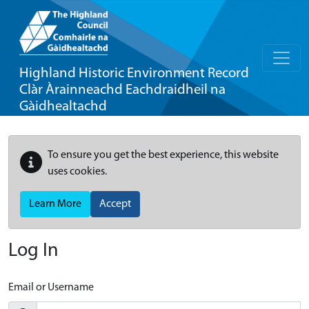
Highland Historic Environment Record
Clàr Àrainneachd Eachdraidheil na
Gàidhealtachd
To ensure you get the best experience, this website
uses cookies.
Learn More
Accept
Log In
Email or Username