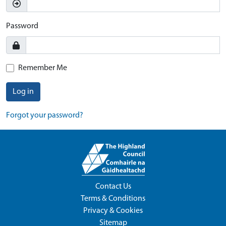
Password
Remember Me
Log in
Forgot your password?
Contact Us
Terms & Conditions
Privacy & Cookies
Sitemap