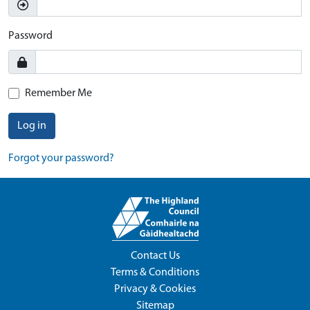
Password
Remember Me
Log in
Forgot your password?
Contact Us
Terms & Conditions
Privacy & Cookies
Sitemap