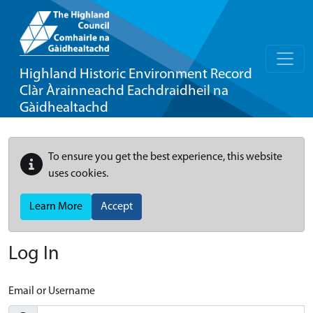
Highland Historic Environment Record
Clàr Àrainneachd Eachdraidheil na
Gàidhealtachd
To ensure you get the best experience, this website
uses cookies.
Learn More
Accept
Log In
Email or Username