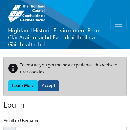
Highland Historic Environment Record
Clàr Àrainneachd Eachdraidheil na
Gàidhealtachd
To ensure you get the best experience, this website
uses cookies.
Learn More
Accept
Log In
Email or Username