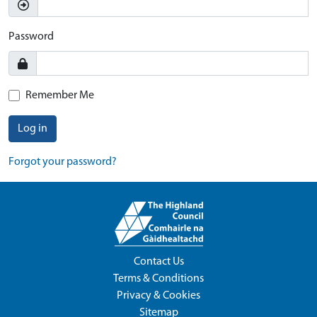
Password
Remember Me
Log in
Forgot your password?
Contact Us
Terms & Conditions
Privacy & Cookies
Sitemap