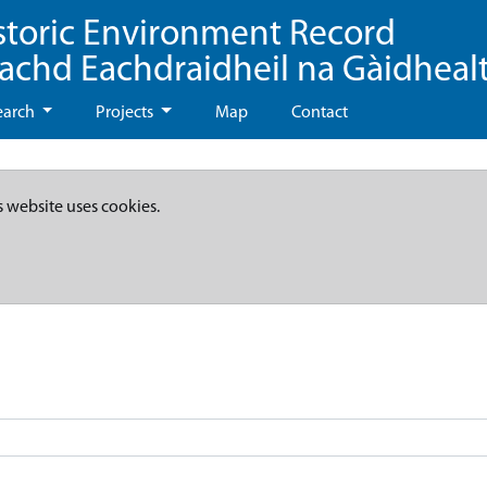
storic Environment Record
eachd Eachdraidheil na Gàidheal
earch
Projects
Map
Contact
s website uses cookies.