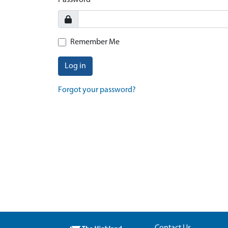
Password
Remember Me
Log in
Forgot your password?