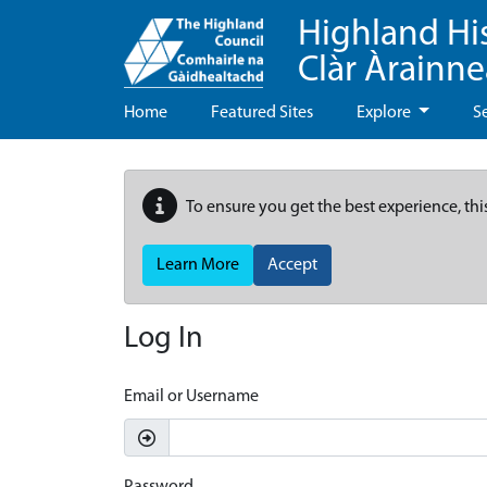
Highland Hi
Clàr Àrainn
Home
Featured Sites
Explore
S
To ensure you get the best experience, thi
Learn More
Accept
Log In
Email or Username