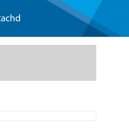
tachd