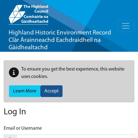
Highland Historic Environment Record
Clàr Àrainneachd Eachdraidheil na
Gàidhealtachd
To ensure you get the best experience, this website
uses cookies.
Learn More
Accept
Log In
Email or Username