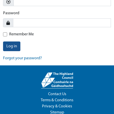
Password
Remember Me
Log in
Forgot your password?
Contact Us
Terms & Conditions
Privacy & Cookies
Sitemap