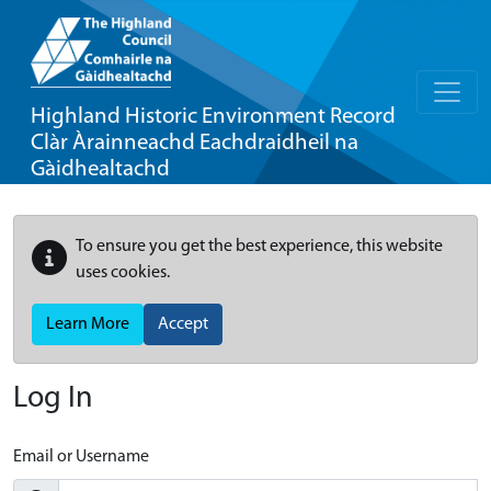
Highland Historic Environment Record
Clàr Àrainneachd Eachdraidheil na
Gàidhealtachd
To ensure you get the best experience, this website
uses cookies.
Learn More
Accept
Log In
Email or Username