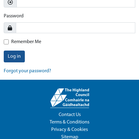
Password
Remember Me
Log in
Forgot your password?
Contact Us
Terms & Conditions
Privacy & Cookies
Sitemap