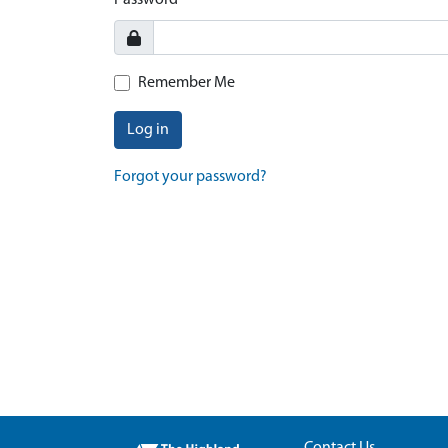
Password
Remember Me
Log in
Forgot your password?