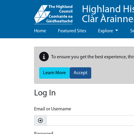
Highland Hi
Clàr Àrainn
Home
Featured Sites
Explore
S
To ensure you get the best experience, thi
Learn More
Accept
Log In
Email or Username