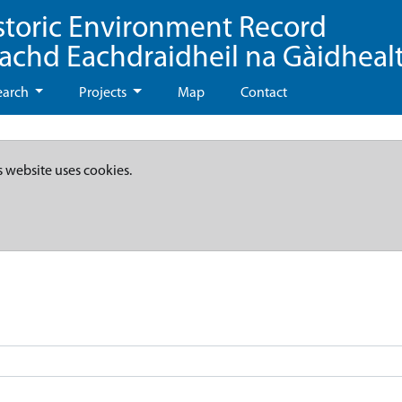
storic Environment Record
eachd Eachdraidheil na Gàidheal
earch
Projects
Map
Contact
s website uses cookies.