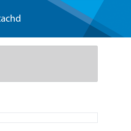
tachd