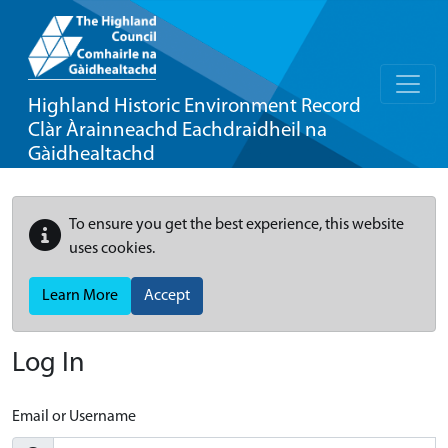
Highland Historic Environment Record
Clàr Àrainneachd Eachdraidheil na
Gàidhealtachd
To ensure you get the best experience, this website
uses cookies.
Learn More
Accept
Log In
Email or Username