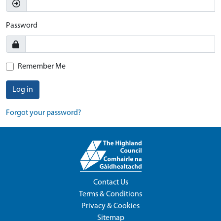
Password
Remember Me
Log in
Forgot your password?
Contact Us
Terms & Conditions
Privacy & Cookies
Sitemap