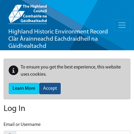
Highland Historic Environment Record
Clàr Àrainneachd Eachdraidheil na
Gàidhealtachd
To ensure you get the best experience, this website
uses cookies.
Learn More
Accept
Log In
Email or Username