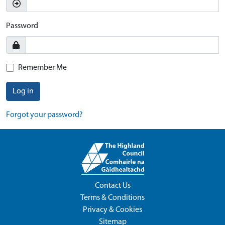
Password
Remember Me
Log in
Forgot your password?
Contact Us
Terms & Conditions
Privacy & Cookies
Sitemap