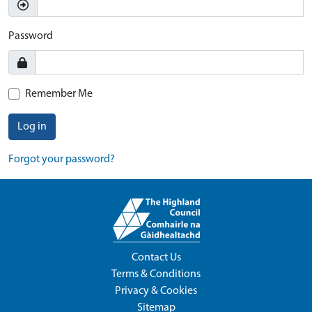
Password
Remember Me
Log in
Forgot your password?
Contact Us
Terms & Conditions
Privacy & Cookies
Sitemap