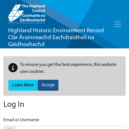
Highland Historic Environment Record
Clàr Àrainneachd Eachdraidheil na
Gàidhealtachd
To ensure you get the best experience, this website
uses cookies.
Learn More
Accept
Log In
Email or Username