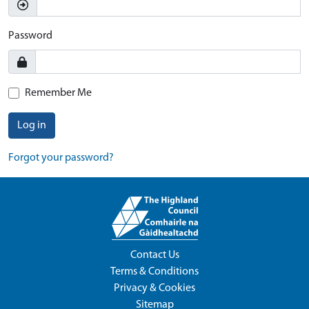
Password
Remember Me
Log in
Forgot your password?
Contact Us
Terms & Conditions
Privacy & Cookies
Sitemap