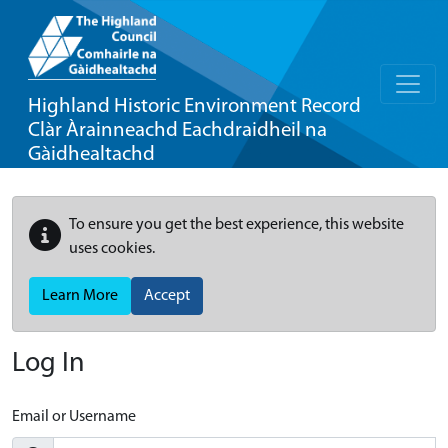
Highland Historic Environment Record
Clàr Àrainneachd Eachdraidheil na
Gàidhealtachd
To ensure you get the best experience, this website
uses cookies.
Learn More
Accept
Log In
Email or Username