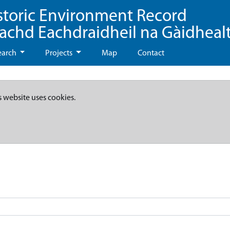
storic Environment Record
eachd Eachdraidheil na Gàidheal
earch
Projects
Map
Contact
s website uses cookies.