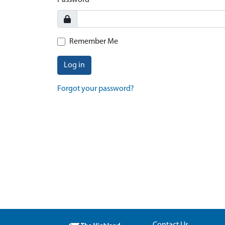
Password
Remember Me
Log in
Forgot your password?