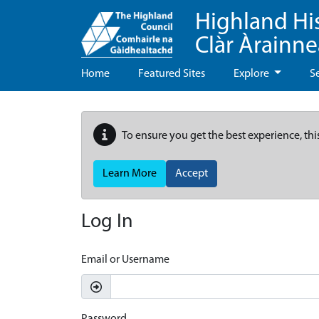
Highland Hi
Clàr Àrainn
Home
Featured Sites
Explore
S
To ensure you get the best experience, thi
Learn More
Accept
Log In
Email or Username