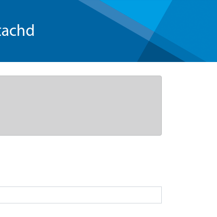
tachd