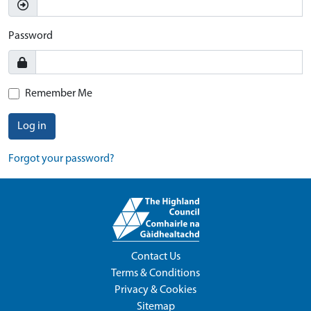
Password
Remember Me
Log in
Forgot your password?
Contact Us
Terms & Conditions
Privacy & Cookies
Sitemap