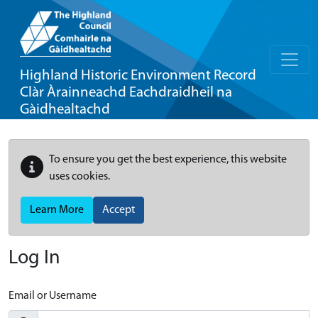
Highland Historic Environment Record
Clàr Àrainneachd Eachdraidheil na
Gàidhealtachd
To ensure you get the best experience, this website
uses cookies.
Learn More
Accept
Log In
Email or Username