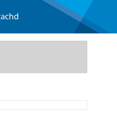
tachd