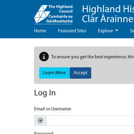
Highland Hi
Clàr Àrainn
Home
Featured Sites
Explore
S
To ensure you get the best experience, thi
Learn More
Accept
Log In
Email or Username