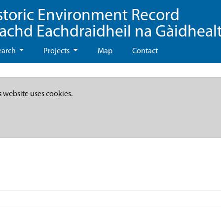
storic Environment Record
eachd Eachdraidheil na Gàidheal
earch
Projects
Map
Contact
s website uses cookies.