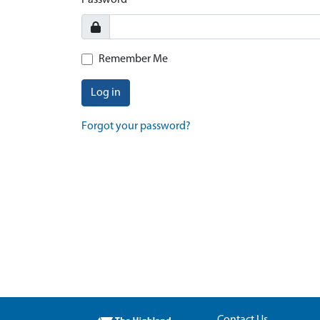
Password
Remember Me
Log in
Forgot your password?