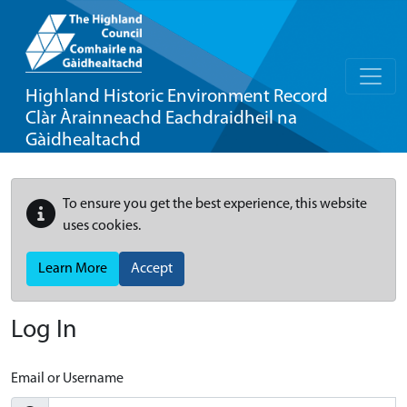
Highland Historic Environment Record
Clàr Àrainneachd Eachdraidheil na
Gàidhealtachd
To ensure you get the best experience, this website
uses cookies.
Learn More
Accept
Log In
Email or Username