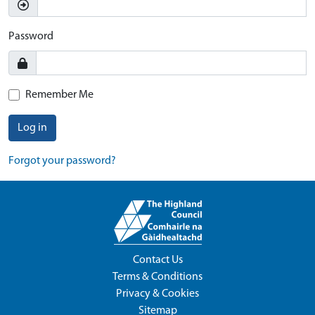
Password
Remember Me
Log in
Forgot your password?
Contact Us
Terms & Conditions
Privacy & Cookies
Sitemap