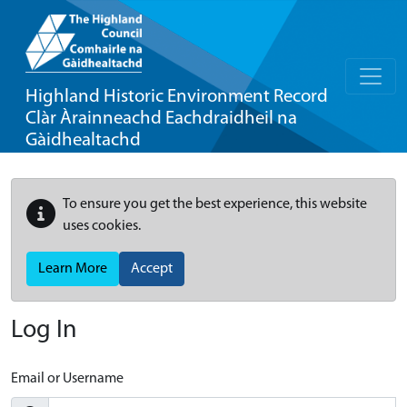
Highland Historic Environment Record
Clàr Àrainneachd Eachdraidheil na
Gàidhealtachd
To ensure you get the best experience, this website
uses cookies.
Learn More
Accept
Log In
Email or Username