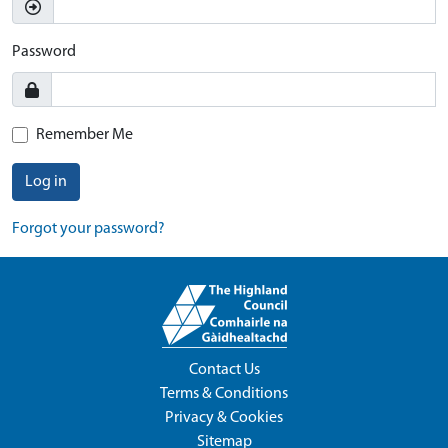
Password
Remember Me
Log in
Forgot your password?
Contact Us
Terms & Conditions
Privacy & Cookies
Sitemap