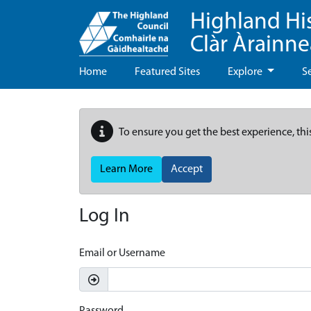
Highland Hi
Clàr Àrainn
Home
Featured Sites
Explore
S
To ensure you get the best experience, thi
Learn More
Accept
Log In
Email or Username