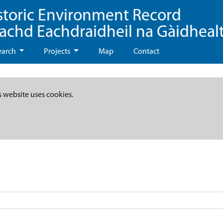
storic Environment Record
eachd Eachdraidheil na Gàidheal
earch
Projects
Map
Contact
s website uses cookies.