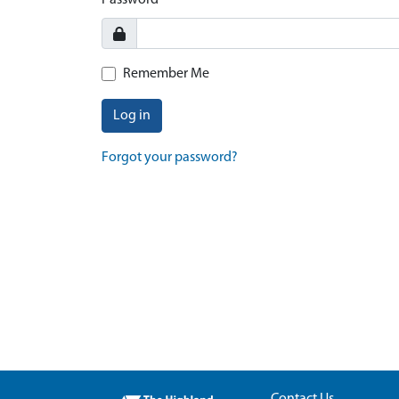
Password
Remember Me
Log in
Forgot your password?