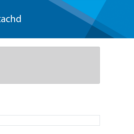
tachd