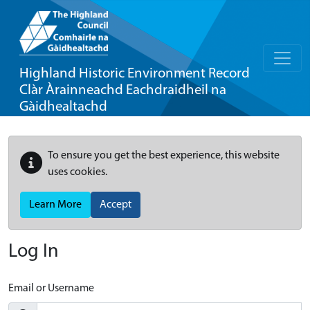
Highland Historic Environment Record
Clàr Àrainneachd Eachdraidheil na
Gàidhealtachd
To ensure you get the best experience, this website
uses cookies.
Learn More
Accept
Log In
Email or Username