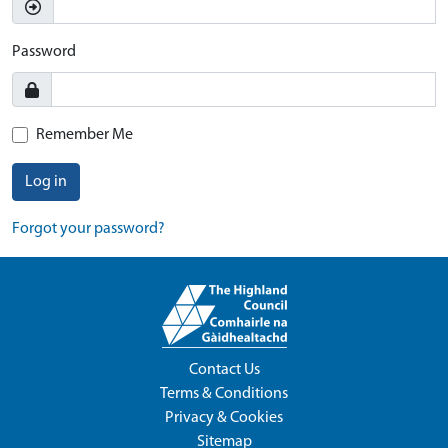
Password
Remember Me
Log in
Forgot your password?
Contact Us
Terms & Conditions
Privacy & Cookies
Sitemap