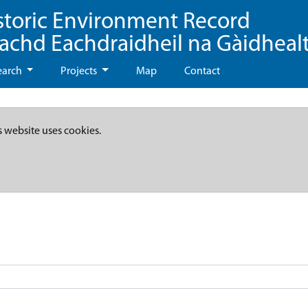
storic Environment Record
eachd Eachdraidheil na Gàidheal
earch
Projects
Map
Contact
s website uses cookies.