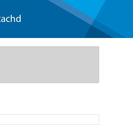
tachd