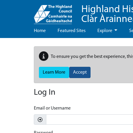
Highland Hi
Clàr Àrainn
Home
Featured Sites
Explore
S
To ensure you get the best experience, thi
Learn More
Accept
Log In
Email or Username