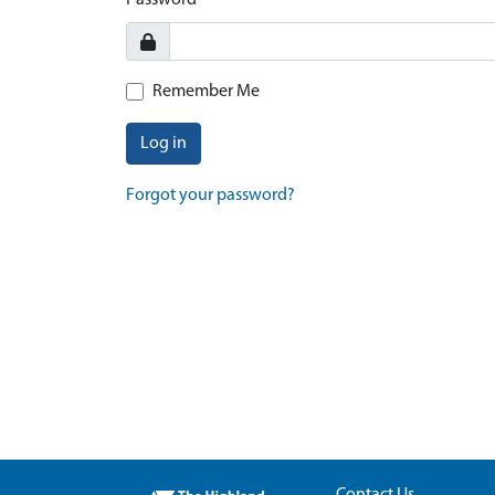
Password
Remember Me
Log in
Forgot your password?