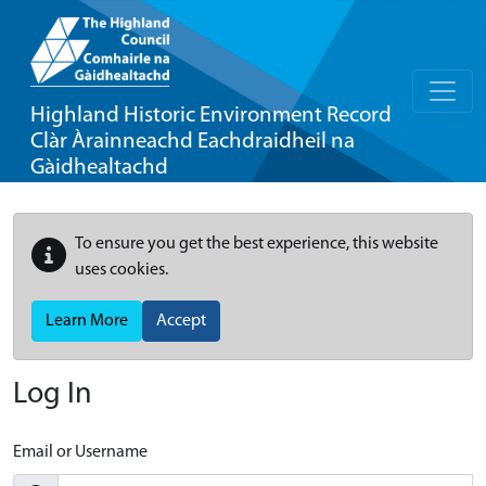
Highland Historic Environment Record
Clàr Àrainneachd Eachdraidheil na
Gàidhealtachd
To ensure you get the best experience, this website
uses cookies.
Learn More
Accept
Log In
Email or Username