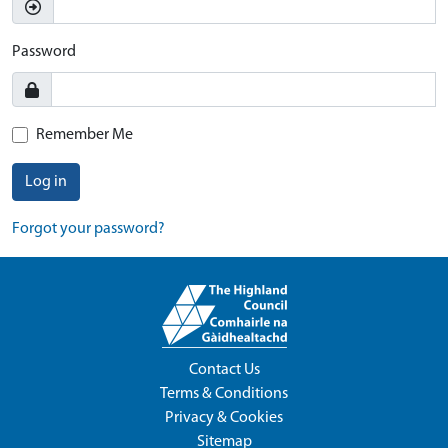
Password
Remember Me
Log in
Forgot your password?
Contact Us
Terms & Conditions
Privacy & Cookies
Sitemap