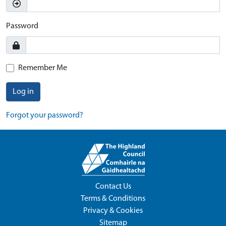
Password
Remember Me
Log in
Forgot your password?
Contact Us
Terms & Conditions
Privacy & Cookies
Sitemap