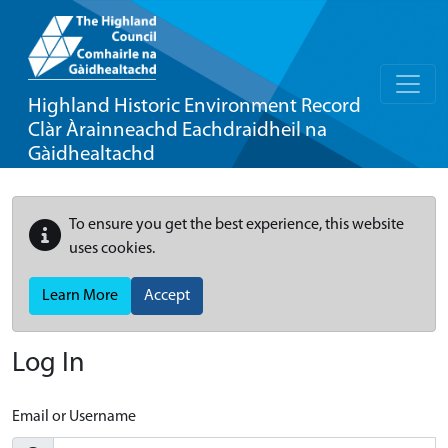
Highland Historic Environment Record
Clàr Àrainneachd Eachdraidheil na
Gàidhealtachd
To ensure you get the best experience, this website
uses cookies.
Learn More
Accept
Log In
Email or Username