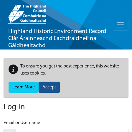
Highland Historic Environment Record
Clàr Àrainneachd Eachdraidheil na
Gàidhealtachd
To ensure you get the best experience, this website
uses cookies.
Learn More
Accept
Log In
Email or Username