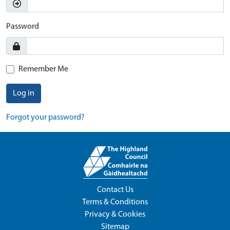
Password
Remember Me
Log in
Forgot your password?
Contact Us
Terms & Conditions
Privacy & Cookies
Sitemap