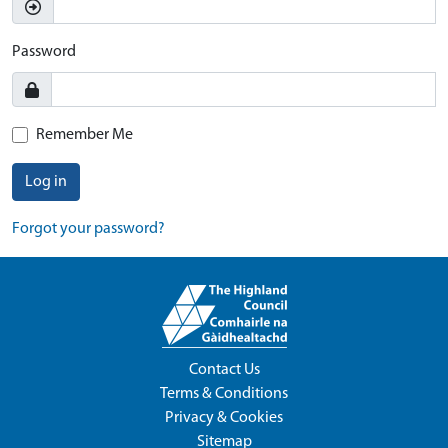
Password
Remember Me
Log in
Forgot your password?
Contact Us
Terms & Conditions
Privacy & Cookies
Sitemap