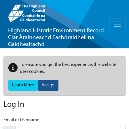
Highland Historic Environment Record
Clàr Àrainneachd Eachdraidheil na
Gàidhealtachd
To ensure you get the best experience, this website
uses cookies.
Learn More
Accept
Log In
Email or Username