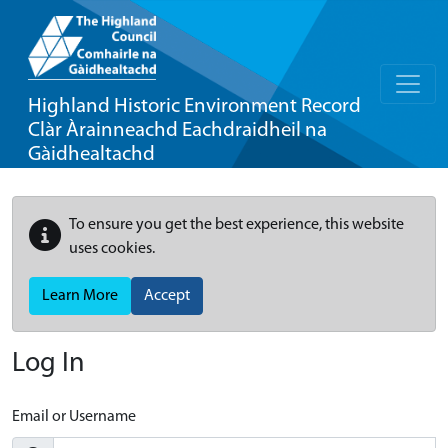
Highland Historic Environment Record
Clàr Àrainneachd Eachdraidheil na
Gàidhealtachd
To ensure you get the best experience, this website
uses cookies.
Learn More
Accept
Log In
Email or Username