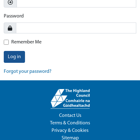
Password
Remember Me
Log in
Forgot your password?
Contact Us
Terms & Conditions
Privacy & Cookies
Sitemap