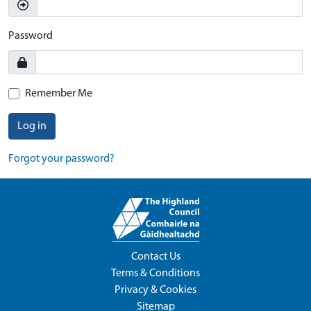
Password
Remember Me
Log in
Forgot your password?
Contact Us
Terms & Conditions
Privacy & Cookies
Sitemap