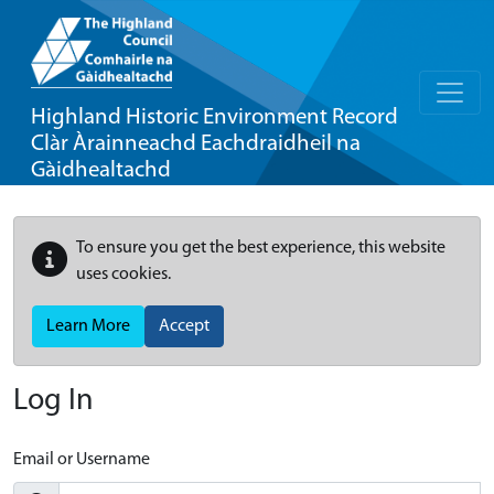
Highland Historic Environment Record
Clàr Àrainneachd Eachdraidheil na
Gàidhealtachd
To ensure you get the best experience, this website
uses cookies.
Learn More
Accept
Log In
Email or Username