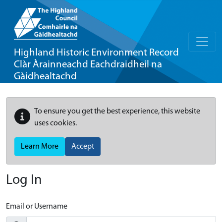
Highland Historic Environment Record
Clàr Àrainneachd Eachdraidheil na
Gàidhealtachd
To ensure you get the best experience, this website
uses cookies.
Learn More
Accept
Log In
Email or Username