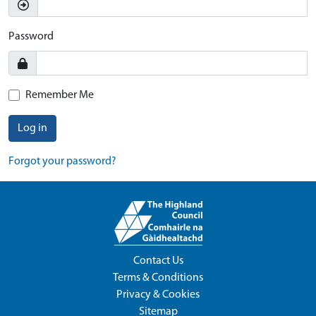
Password
Remember Me
Log in
Forgot your password?
Contact Us
Terms & Conditions
Privacy & Cookies
Sitemap