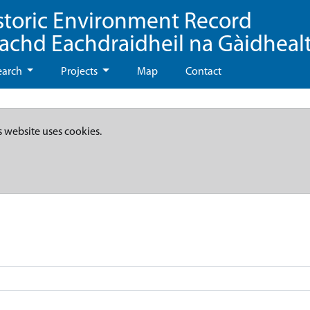
storic Environment Record
eachd Eachdraidheil na Gàidheal
earch
Projects
Map
Contact
s website uses cookies.