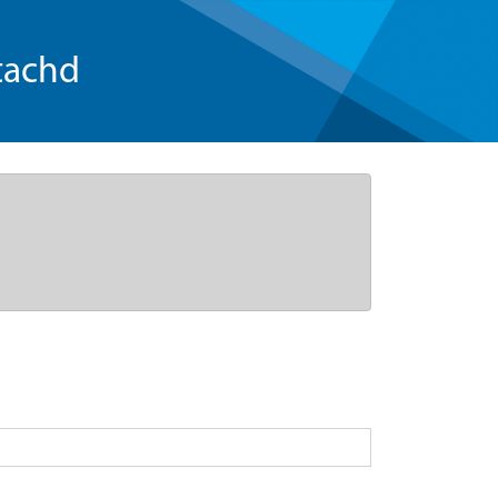
tachd