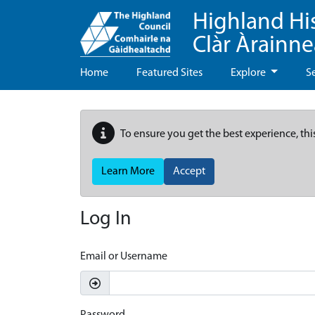
Highland Hi
Clàr Àrainn
Home
Featured Sites
Explore
S
To ensure you get the best experience, thi
Learn More
Accept
Log In
Email or Username