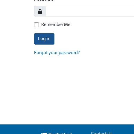
Password
Remember Me
Log in
Forgot your password?