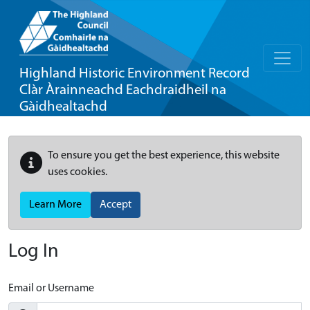
Highland Historic Environment Record
Clàr Àrainneachd Eachdraidheil na
Gàidhealtachd
To ensure you get the best experience, this website
uses cookies.
Learn More
Accept
Log In
Email or Username