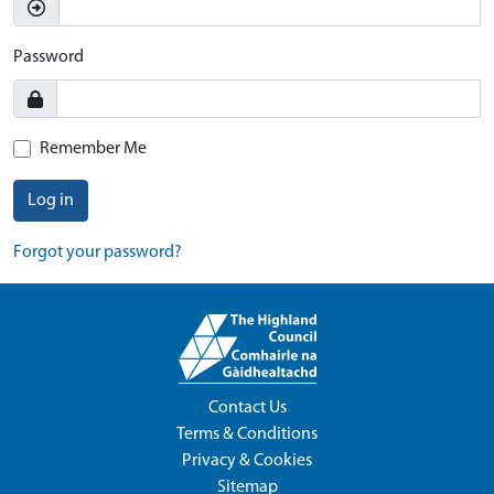
Password
Remember Me
Log in
Forgot your password?
Contact Us
Terms & Conditions
Privacy & Cookies
Sitemap