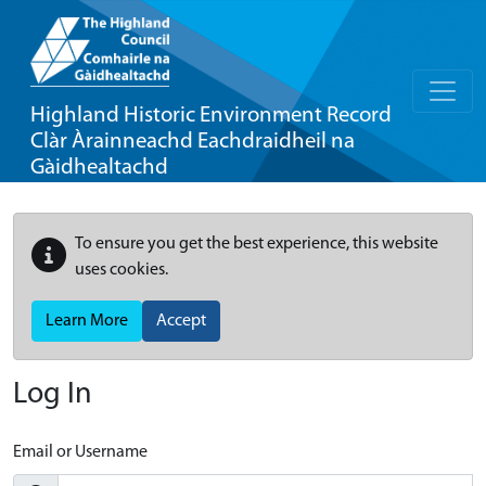
Highland Historic Environment Record
Clàr Àrainneachd Eachdraidheil na
Gàidhealtachd
To ensure you get the best experience, this website
uses cookies.
Learn More
Accept
Log In
Email or Username