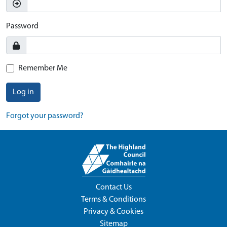
Password
Remember Me
Log in
Forgot your password?
Contact Us
Terms & Conditions
Privacy & Cookies
Sitemap