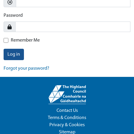
Password
Remember Me
Log in
Forgot your password?
Contact Us
Terms & Conditions
Privacy & Cookies
Sitemap