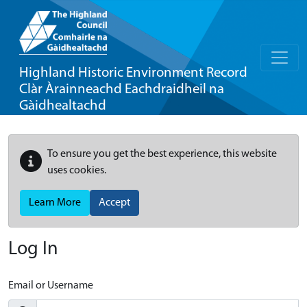
Highland Historic Environment Record
Clàr Àrainneachd Eachdraidheil na
Gàidhealtachd
To ensure you get the best experience, this website
uses cookies.
Learn More
Accept
Log In
Email or Username