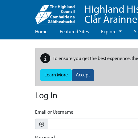
Highland Hi
Clàr Àrainn
Home
Featured Sites
Explore
S
To ensure you get the best experience, thi
Learn More
Accept
Log In
Email or Username