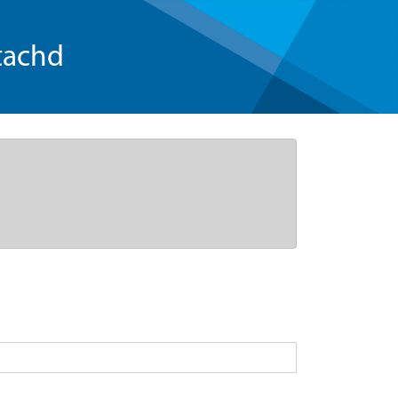
tachd