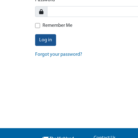
Password
Remember Me
Log in
Forgot your password?