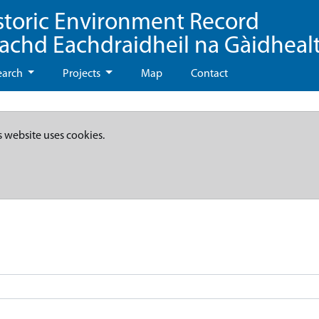
storic Environment Record
eachd Eachdraidheil na Gàidheal
earch
Projects
Map
Contact
s website uses cookies.