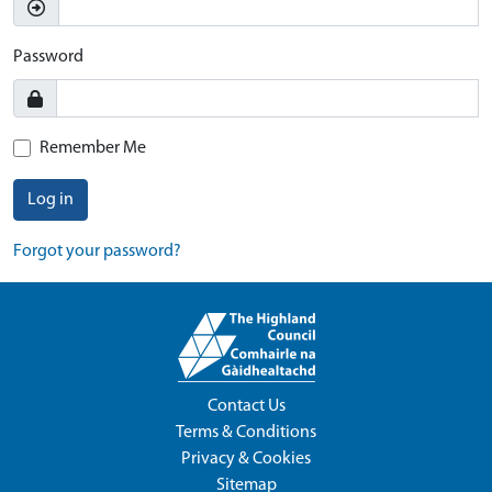
Password
Remember Me
Log in
Forgot your password?
Contact Us
Terms & Conditions
Privacy & Cookies
Sitemap