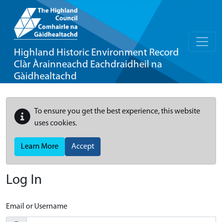
Highland Historic Environment Record
Clàr Àrainneachd Eachdraidheil na
Gàidhealtachd
To ensure you get the best experience, this website
uses cookies.
Learn More
Accept
Log In
Email or Username