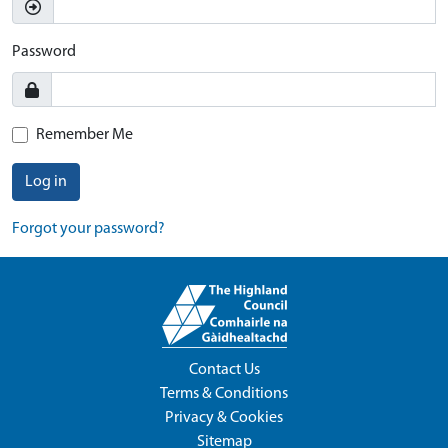
Password
Remember Me
Log in
Forgot your password?
Contact Us
Terms & Conditions
Privacy & Cookies
Sitemap