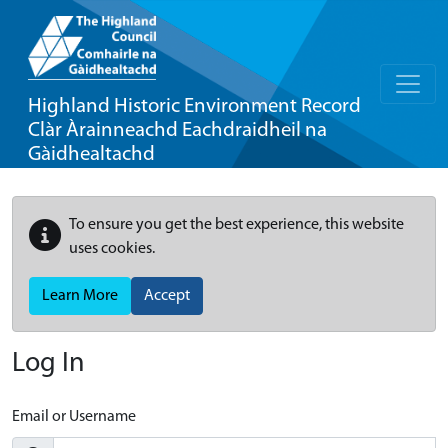
Highland Historic Environment Record
Clàr Àrainneachd Eachdraidheil na
Gàidhealtachd
To ensure you get the best experience, this website
uses cookies.
Learn More
Accept
Log In
Email or Username