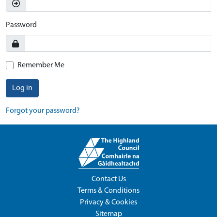
Password
Remember Me
Log in
Forgot your password?
Contact Us
Terms & Conditions
Privacy & Cookies
Sitemap