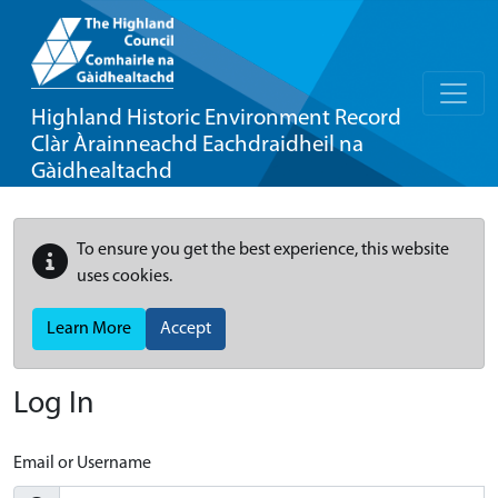
Highland Historic Environment Record
Clàr Àrainneachd Eachdraidheil na
Gàidhealtachd
To ensure you get the best experience, this website
uses cookies.
Learn More
Accept
Log In
Email or Username