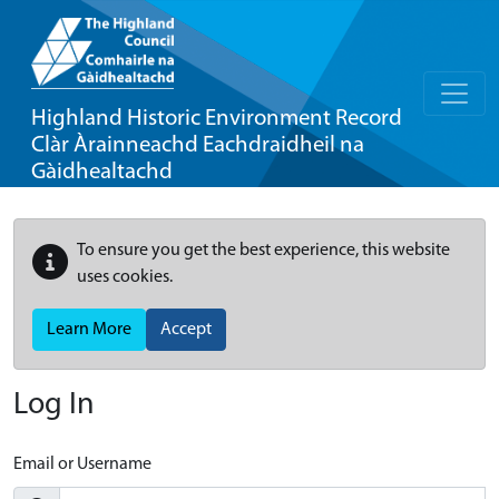
Highland Historic Environment Record
Clàr Àrainneachd Eachdraidheil na
Gàidhealtachd
To ensure you get the best experience, this website
uses cookies.
Learn More
Accept
Log In
Email or Username