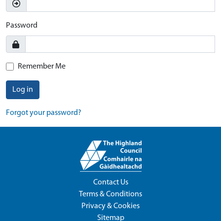
Password
Remember Me
Log in
Forgot your password?
Contact Us
Terms & Conditions
Privacy & Cookies
Sitemap