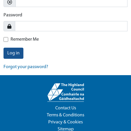
Password
Remember Me
Log in
Forgot your password?
Contact Us
Terms & Conditions
Privacy & Cookies
Sitemap