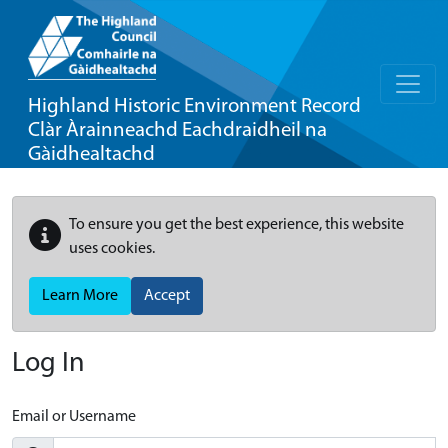
Highland Historic Environment Record
Clàr Àrainneachd Eachdraidheil na
Gàidhealtachd
To ensure you get the best experience, this website
uses cookies.
Learn More
Accept
Log In
Email or Username