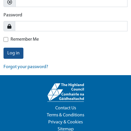
Password
Remember Me
Log in
Forgot your password?
Contact Us
Terms & Conditions
Privacy & Cookies
Sitemap