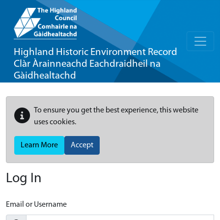
Highland Historic Environment Record
Clàr Àrainneachd Eachdraidheil na
Gàidhealtachd
To ensure you get the best experience, this website
uses cookies.
Learn More
Accept
Log In
Email or Username