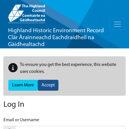
Highland Historic Environment Record
Clàr Àrainneachd Eachdraidheil na
Gàidhealtachd
To ensure you get the best experience, this website
uses cookies.
Learn More
Accept
Log In
Email or Username