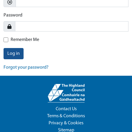
Password
Remember Me
Log in
Forgot your password?
Contact Us
Terms & Conditions
Privacy & Cookies
Sitemap