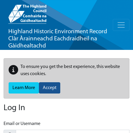
Highland Historic Environment Record
Clàr Àrainneachd Eachdraidheil na
Gàidhealtachd
To ensure you get the best experience, this website
uses cookies.
Learn More
Accept
Log In
Email or Username