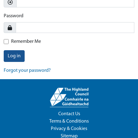
Password
Remember Me
Log in
Forgot your password?
Contact Us
Terms & Conditions
Privacy & Cookies
Sitemap