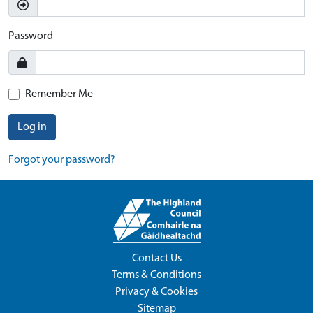
Password
Remember Me
Log in
Forgot your password?
Contact Us
Terms & Conditions
Privacy & Cookies
Sitemap