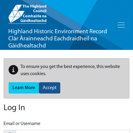
Highland Historic Environment Record
Clàr Àrainneachd Eachdraidheil na
Gàidhealtachd
To ensure you get the best experience, this website
uses cookies.
Learn More
Accept
Log In
Email or Username