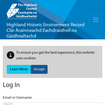
Highland Historic Environment Record
Clàr Àrainneachd Eachdraidheil na
Gàidhealtachd
To ensure you get the best experience, this website
uses cookies.
Learn More
Accept
Log In
Email or Username