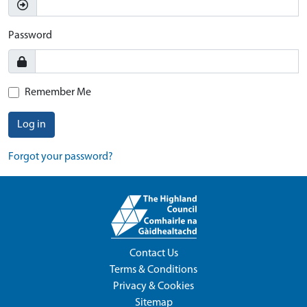
Password
Remember Me
Log in
Forgot your password?
Contact Us
Terms & Conditions
Privacy & Cookies
Sitemap