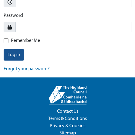
Password
Remember Me
Log in
Forgot your password?
Contact Us
Terms & Conditions
Privacy & Cookies
Sitemap