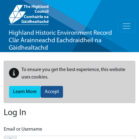
Highland Historic Environment Record
Clàr Àrainneachd Eachdraidheil na
Gàidhealtachd
To ensure you get the best experience, this website
uses cookies.
Learn More
Accept
Log In
Email or Username