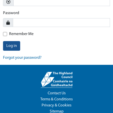
Password
Remember Me
Log in
Forgot your password?
Contact Us
Terms & Conditions
Privacy & Cookies
Sitemap