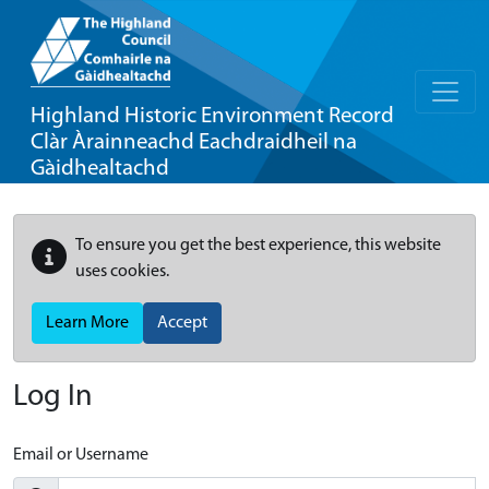
Highland Historic Environment Record
Clàr Àrainneachd Eachdraidheil na
Gàidhealtachd
To ensure you get the best experience, this website
uses cookies.
Learn More
Accept
Log In
Email or Username