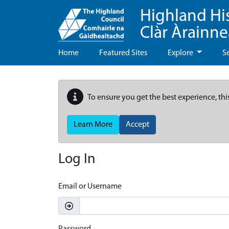
Highland Hi
Clàr Àrainn
Home
Featured Sites
Explore
S
To ensure you get the best experience, thi
Learn More
Accept
Log In
Email or Username