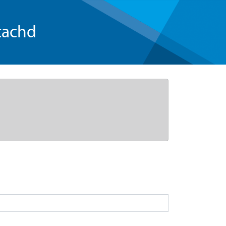
tachd