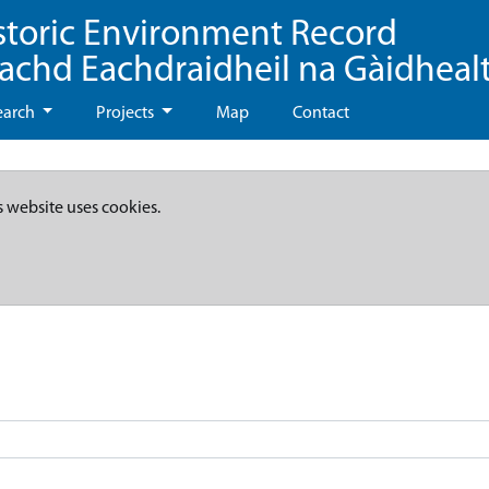
storic Environment Record
eachd Eachdraidheil na Gàidheal
earch
Projects
Map
Contact
s website uses cookies.