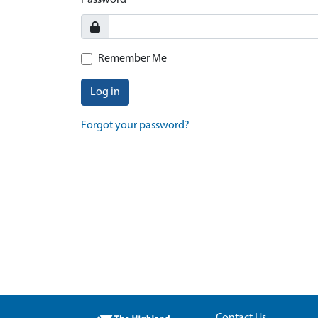
Password
Remember Me
Log in
Forgot your password?