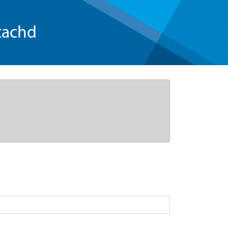
tachd