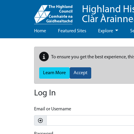
Highland Hi
Clàr Àrainn
Home
Featured Sites
Explore
S
To ensure you get the best experience, thi
Learn More
Accept
Log In
Email or Username