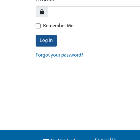
Password
Remember Me
Log in
Forgot your password?