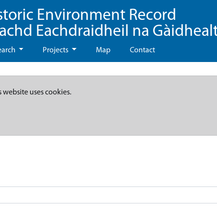
storic Environment Record
eachd Eachdraidheil na Gàidheal
earch
Projects
Map
Contact
s website uses cookies.